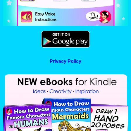
Privacy Policy