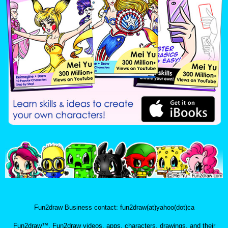
Fun2draw Business contact: fun2draw(at)yahoo(dot)ca
Fun2draw™, Fun2draw videos, apps, characters, drawings, and their