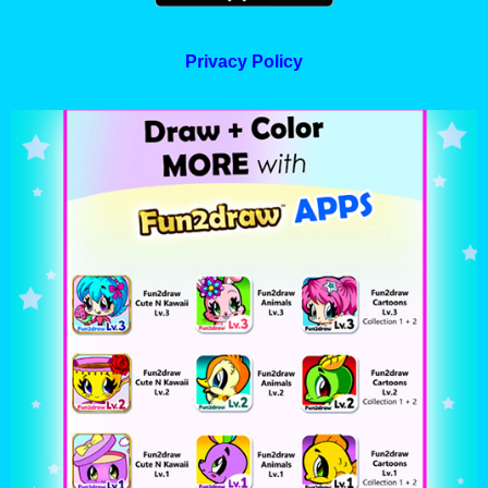
Privacy Policy