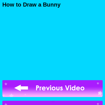
How to Draw a Bunny