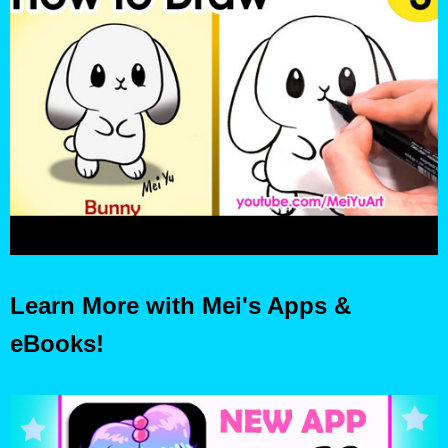
Learn More with Mei's Apps &
eBooks!