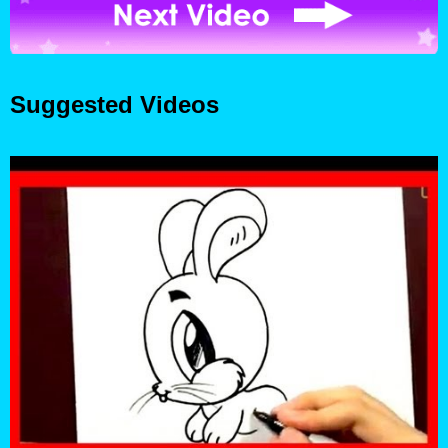
Suggested Videos